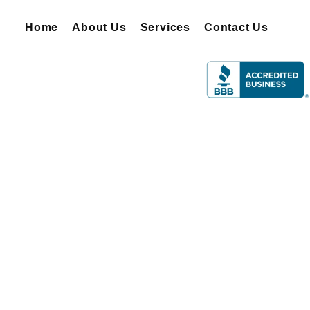
Home
About Us
Services
Contact Us