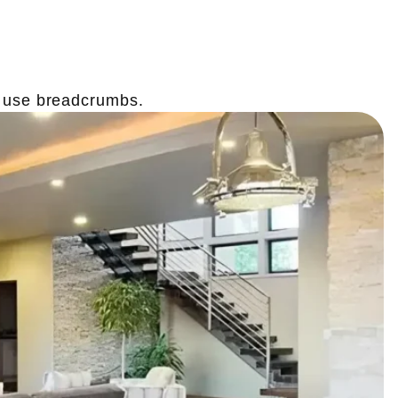
o use breadcrumbs.