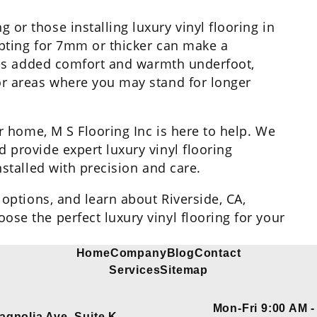
or those installing luxury vinyl flooring in
 opting for 7mm or thicker can make a
ides added comfort and warmth underfoot,
or areas where you may stand for longer
ur home, M S Flooring Inc is here to help. We
 provide expert luxury vinyl flooring
nstalled with precision and care.
 options, and learn about Riverside, CA,
se the perfect luxury vinyl flooring for your
Home
Company
Blog
Contact
Services
Sitemap
Mon-Fri 9:00 AM -
agnolia Ave, Suite K,