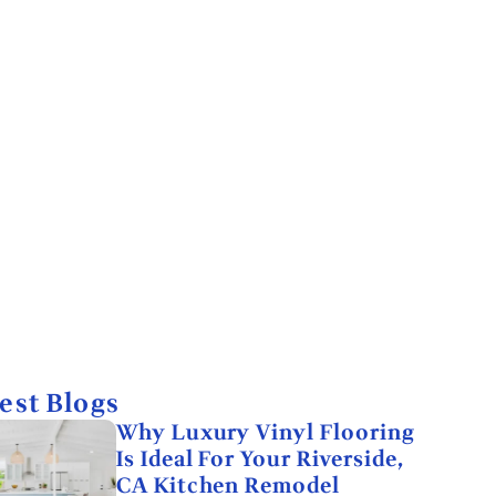
est Blogs
Why Luxury Vinyl Flooring
Is Ideal For Your Riverside,
CA Kitchen Remodel