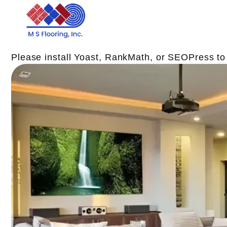
Please install Yoast, RankMath, or SEOPress t