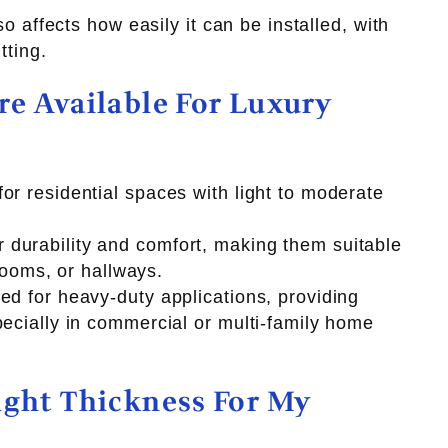
so affects how easily it can be installed, with
tting.
e Available For Luxury
or residential spaces with light to moderate
durability and comfort, making them suitable
 rooms, or hallways.
ed for heavy-duty applications, providing
pecially in commercial or multi-family home
ight Thickness For My