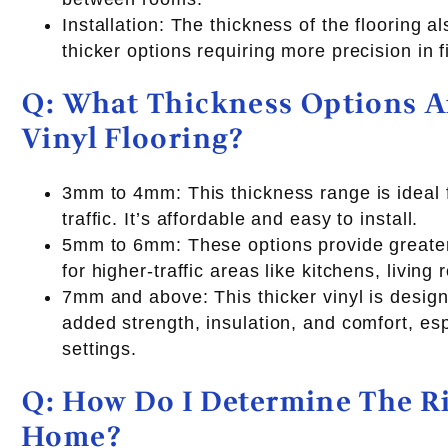
Installation: The thickness of the flooring al
thicker options requiring more precision in fi
Q: What Thickness Options Ar
Vinyl Flooring?
3mm to 4mm: This thickness range is ideal f
traffic. It’s affordable and easy to install.
5mm to 6mm: These options provide greater 
for higher-traffic areas like kitchens, living
7mm and above: This thicker vinyl is design
added strength, insulation, and comfort, es
settings.
Q: How Do I Determine The R
Home?