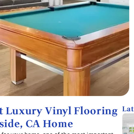
 Luxury Vinyl Flooring
Lat
rside, CA Home