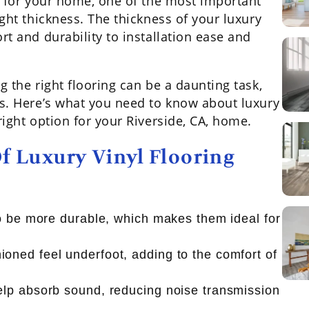
g for your home, one of the most important
ght thickness. The thickness of your luxury
rt and durability to installation ease and
 the right flooring can be a daunting task,
ss. Here’s what you need to know about luxury
right option for your Riverside, CA, home.
f Luxury Vinyl Flooring
 to be more durable, which makes them ideal for
ioned feel underfoot, adding to the comfort of
help absorb sound, reducing noise transmission