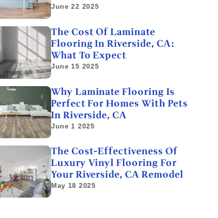
June 22 2025
The Cost Of Laminate
Flooring In Riverside, CA:
What To Expect
June 15 2025
Why Laminate Flooring Is
Perfect For Homes With Pets
In Riverside, CA
June 1 2025
The Cost-Effectiveness Of
Luxury Vinyl Flooring For
Your Riverside, CA Remodel
May 18 2025