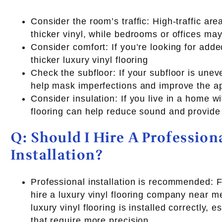
Consider the room’s traffic: High-traffic ar
thicker vinyl, while bedrooms or offices may
Consider comfort: If you’re looking for add
thicker luxury vinyl flooring
Check the subfloor: If your subfloor is uneve
help mask imperfections and improve the ap
Consider insulation: If you live in a home wi
flooring can help reduce sound and provide 
Q: Should I Hire A Profession
Installation?
Professional installation is recommended: Fo
hire a luxury vinyl flooring company near me
luxury vinyl flooring is installed correctly, 
that require more precision.