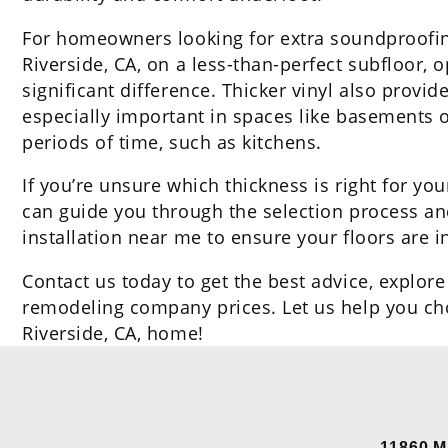
For homeowners looking for extra soundproofing 
Riverside, CA, on a less-than-perfect subfloor,
significant difference. Thicker vinyl also prov
especially important in spaces like basements 
periods of time, such as kitchens.
If you’re unsure which thickness is right for yo
can guide you through the selection process and
installation near me to ensure your floors are i
Contact us today to get the best advice, explore
remodeling company prices. Let us help you choo
Riverside, CA, home!
11860 M