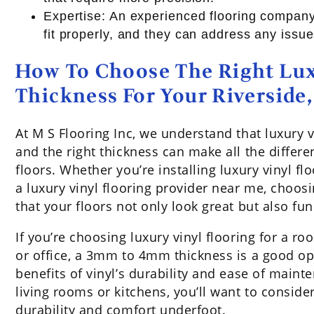
Expertise: An experienced flooring company
fit properly, and they can address any issue
How To Choose The Right Lux
Thickness For Your Riversid
At M S Flooring Inc, we understand that luxury 
and the right thickness can make all the differ
floors. Whether you’re installing luxury vinyl fl
a luxury vinyl flooring provider near me, choosi
that your floors not only look great but also fun
If you’re choosing luxury vinyl flooring for a r
or office, a 3mm to 4mm thickness is a good opti
benefits of vinyl’s durability and ease of maint
living rooms or kitchens, you’ll want to consi
durability and comfort underfoot.