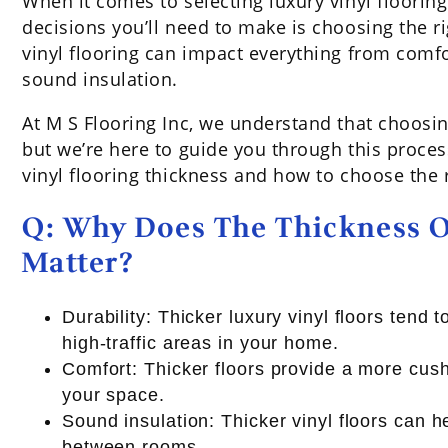
When it comes to selecting luxury vinyl floorin
decisions you’ll need to make is choosing the ri
vinyl flooring can impact everything from comfo
sound insulation.
At M S Flooring Inc, we understand that choosing
but we’re here to guide you through this proce
vinyl flooring thickness and how to choose the 
Q: Why Does The Thickness O
Matter?
Durability: Thicker luxury vinyl floors tend
high-traffic areas in your home.
Comfort: Thicker floors provide a more cush
your space.
Sound insulation: Thicker vinyl floors can 
between rooms.