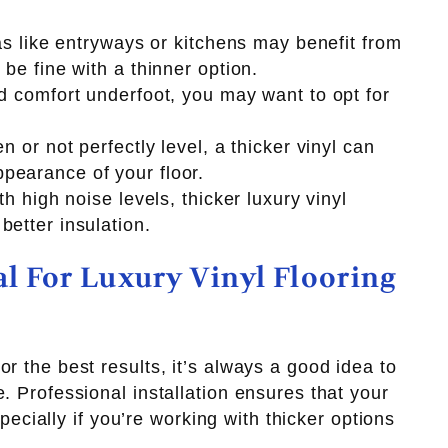
eas like entryways or kitchens may benefit from
 be fine with a thinner option.
ed comfort underfoot, you may want to opt for
n or not perfectly level, a thicker vinyl can
pearance of your floor.
th high noise levels, thicker luxury vinyl
better insulation.
al For Luxury Vinyl Flooring
r the best results, it’s always a good idea to
. Professional installation ensures that your
especially if you’re working with thicker options