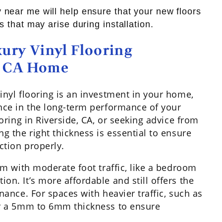
 near me will help ensure that your new floors
s that may arise during installation.
ury Vinyl Flooring
e, CA Home
vinyl flooring is an investment in your home,
ence in the long-term performance of your
ooring in Riverside, CA, or seeking advice from
ng the right thickness is essential to ensure
ction properly.
oom with moderate foot traffic, like a bedroom
on. It’s more affordable and still offers the
enance. For spaces with heavier traffic, such as
der a 5mm to 6mm thickness to ensure