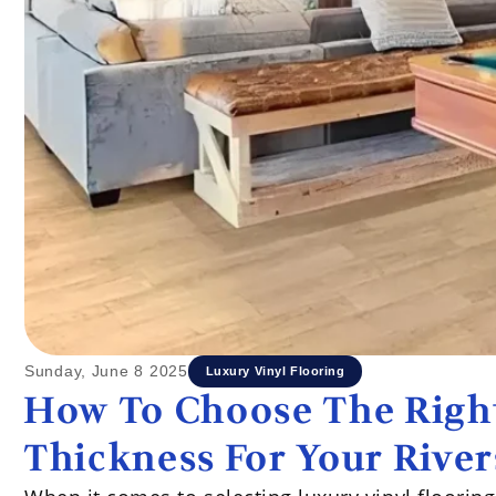
Sunday, June 8 2025
Luxury Vinyl Flooring
How To Choose The Right
Thickness For Your Rive