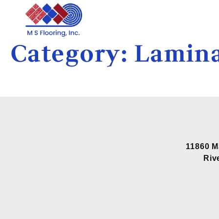
Category:
Lamina
11860 M
Riv