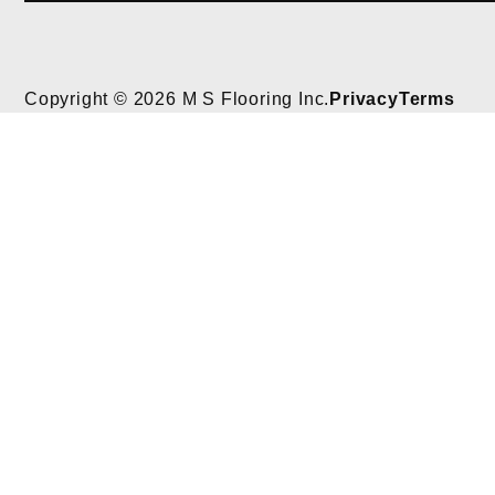
Copyright © 2026 M S Flooring Inc.
Privacy
Terms