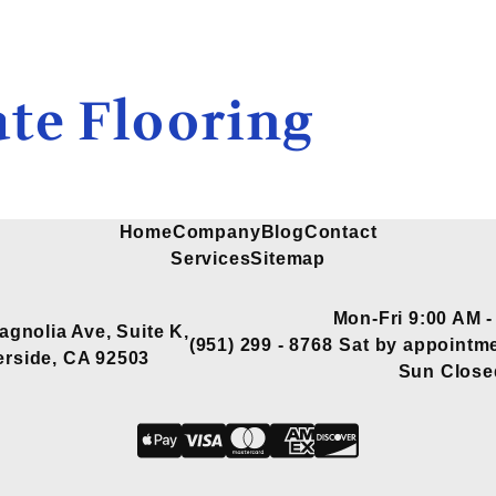
te Flooring
Home
Company
Blog
Contact
Services
Sitemap
Mon-Fri 9:00 AM -
agnolia Ave, Suite K,
(951) 299 - 8768
Sat by appointme
erside, CA 92503
Sun Close