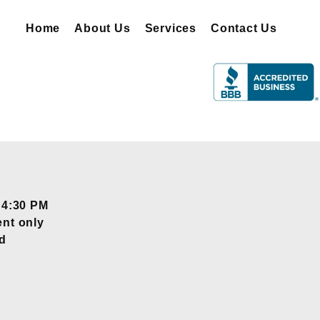
Home
About Us
Services
Contact Us
 4:30 PM
nt only
d